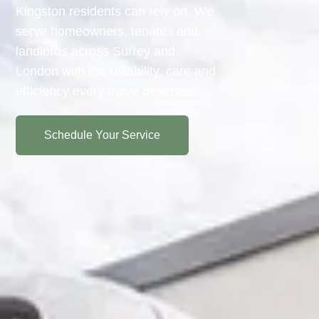
Kingston residents can rely on. We
serve homeowners, tenants and
landlords across Surrey and
London with the reliability, care and
efficiency every move deserves.
Schedule Your Service