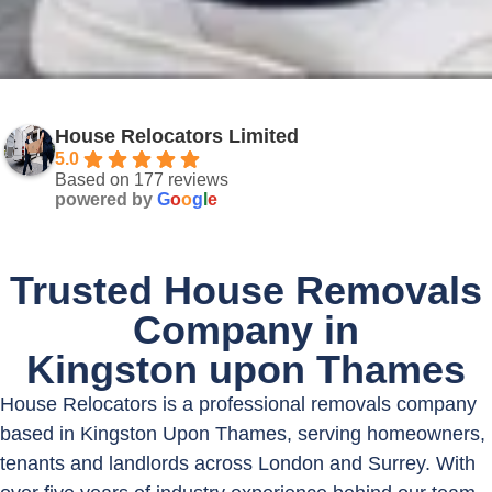
House Relocators Limited
5.0
Based on 177 reviews
powered by
G
o
o
g
l
e
Trusted House Removals
Company in
Kingston upon Thames
House Relocators is a professional removals company
based in Kingston Upon Thames, serving homeowners,
tenants and landlords across London and Surrey. With