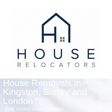
House Removals in
Kingston, Surrey and
London
Fully insured house removals