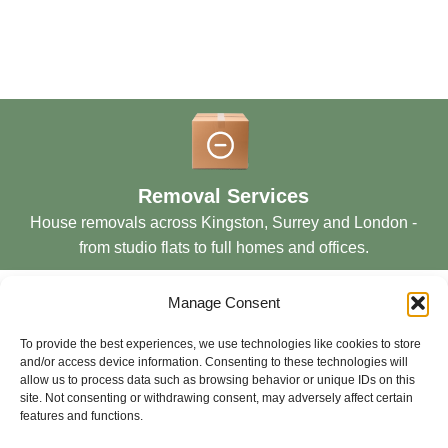
Removal Services
House removals across Kingston, Surrey and London -
from studio flats to full homes and offices.
Manage Consent
To provide the best experiences, we use technologies like cookies to store
and/or access device information. Consenting to these technologies will
allow us to process data such as browsing behavior or unique IDs on this
Storage Services
site. Not consenting or withdrawing consent, may adversely affect certain
features and functions.
Secure short and long-term storage solutions in London