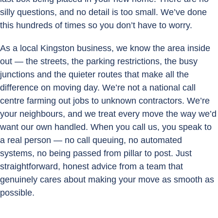
silly questions, and no detail is too small. We’ve done
this hundreds of times so you don’t have to worry.
As a local Kingston business, we know the area inside
out — the streets, the parking restrictions, the busy
junctions and the quieter routes that make all the
difference on moving day. We’re not a national call
centre farming out jobs to unknown contractors. We’re
your neighbours, and we treat every move the way we’d
want our own handled. When you call us, you speak to
a real person — no call queuing, no automated
systems, no being passed from pillar to post. Just
straightforward, honest advice from a team that
genuinely cares about making your move as smooth as
possible.