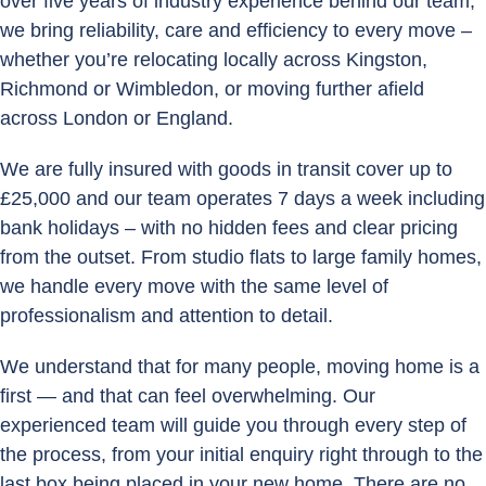
over five years of industry experience behind our team,
we bring reliability, care and efficiency to every move –
whether you’re relocating locally across Kingston,
Richmond or Wimbledon, or moving further afield
across London or England.
We are fully insured with goods in transit cover up to
£25,000 and our team operates 7 days a week including
bank holidays – with no hidden fees and clear pricing
from the outset. From studio flats to large family homes,
we handle every move with the same level of
professionalism and attention to detail.
We understand that for many people, moving home is a
first — and that can feel overwhelming. Our
experienced team will guide you through every step of
the process, from your initial enquiry right through to the
last box being placed in your new home. There are no