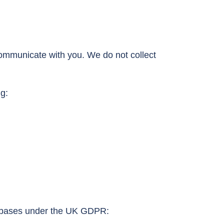
communicate with you. We do not collect
g:
ul bases under the UK GDPR: