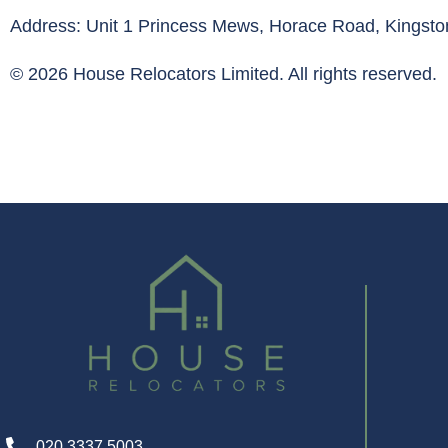
Address: Unit 1 Princess Mews, Horace Road, Kings
© 2026 House Relocators Limited. All rights reserved.
020 3337 5003