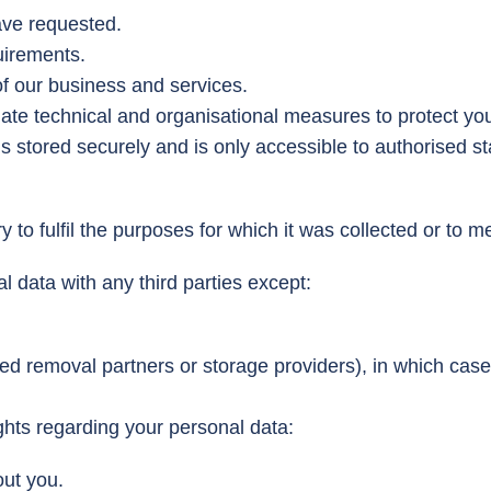
ave requested.
uirements.
of our business and services.
e technical and organisational measures to protect you
is stored securely and is only accessible to authorised st
y to fulfil the purposes for which it was collected or to 
 data with any third parties except:
ted removal partners or storage providers), in which case
hts regarding your personal data:
out you.