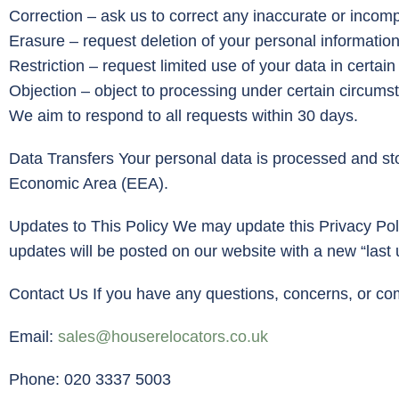
Correction – ask us to correct any inaccurate or incomp
Erasure – request deletion of your personal information
Restriction – request limited use of your data in certain
Objection – object to processing under certain circums
We aim to respond to all requests within 30 days.
Data Transfers Your personal data is processed and st
Economic Area (EEA).
Updates to This Policy We may update this Privacy Poli
updates will be posted on our website with a new “last
Contact Us If you have any questions, concerns, or co
Email:
sales@houserelocators.co.uk
Phone: 020 3337 5003