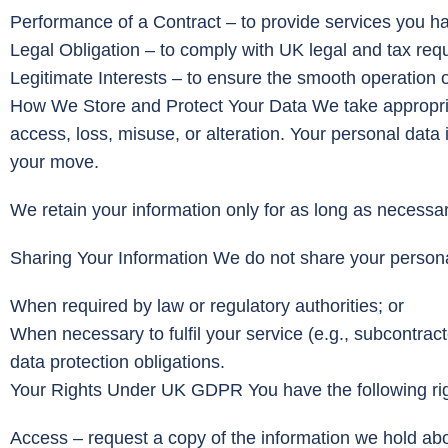
Performance of a Contract – to provide services you h
Legal Obligation – to comply with UK legal and tax req
Legitimate Interests – to ensure the smooth operation 
How We Store and Protect Your Data We take appropriat
access, loss, misuse, or alteration. Your personal data 
your move.
We retain your information only for as long as necessar
Sharing Your Information We do not share your personal
When required by law or regulatory authorities; or
When necessary to fulfil your service (e.g., subcontrac
data protection obligations.
Your Rights Under UK GDPR You have the following rig
Access – request a copy of the information we hold ab