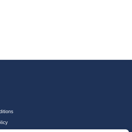
itions
licy