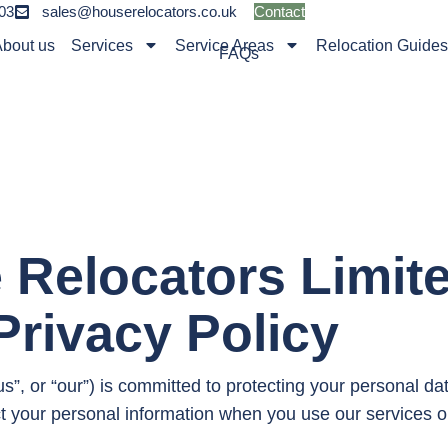
03
sales@houserelocators.co.uk
Contact
bout us
Services
Service Areas
Relocation Guide
FAQs
 Relocators Limit
Privacy Policy
”, or “our”) is committed to protecting your personal da
ct your personal information when you use our services o