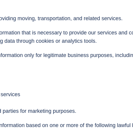
ding moving, transportation, and related services.
formation that is necessary to provide our services and 
ng data through cookies or analytics tools.
rmation only for legitimate business purposes, includin
 services
rd parties for marketing purposes.
information based on one or more of the following lawf