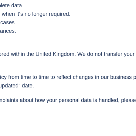
lete data.
 when it’s no longer required.
 cases.
tances.
ored within the United Kingdom. We do not transfer your
cy from time to time to reflect changes in our business p
 updated” date.
mplaints about how your personal data is handled, please