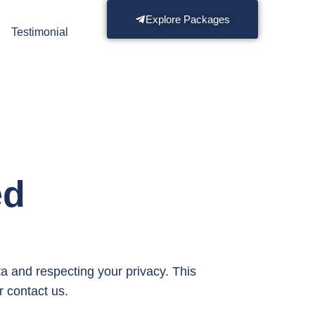
Explore Packages
s
Testimonial
ed
ta and respecting your privacy. This
r contact us.