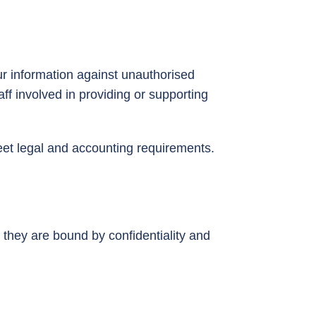
r information against unauthorised
aff involved in providing or supporting
meet legal and accounting requirements.
 they are bound by confidentiality and