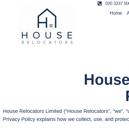
020 3337 50
Home
A
House
House Relocators Limited (“House Relocators”, “we”, “us
Privacy Policy explains how we collect, use, and prote