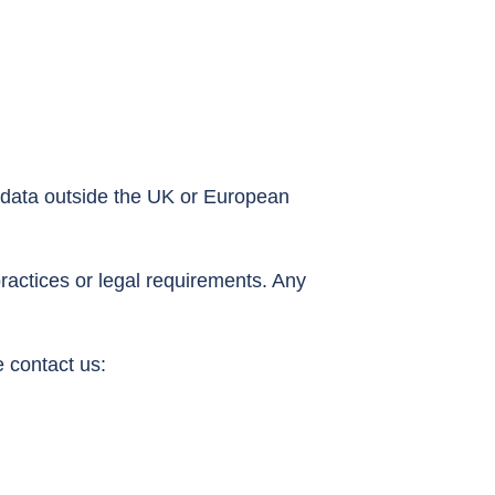
 data outside the UK or European
ractices or legal requirements. Any
 contact us: