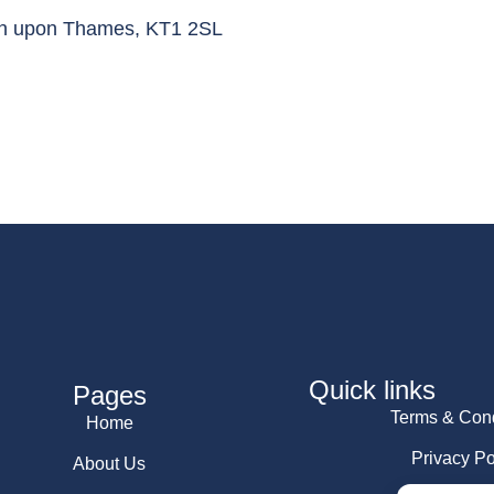
ton upon Thames, KT1 2SL
Quick links
Pages
Terms & Cond
Home
Privacy Po
About Us