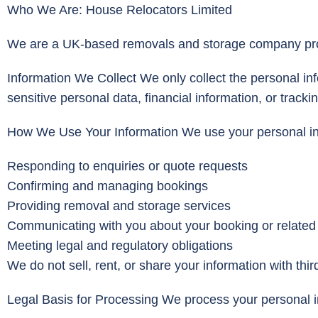
Who We Are: House Relocators Limited
We are a UK-based removals and storage company provi
Information We Collect We only collect the personal in
sensitive personal data, financial information, or tracki
How We Use Your Information We use your personal info
Responding to enquiries or quote requests
Confirming and managing bookings
Providing removal and storage services
Communicating with you about your booking or related
Meeting legal and regulatory obligations
We do not sell, rent, or share your information with thi
Legal Basis for Processing We process your personal 