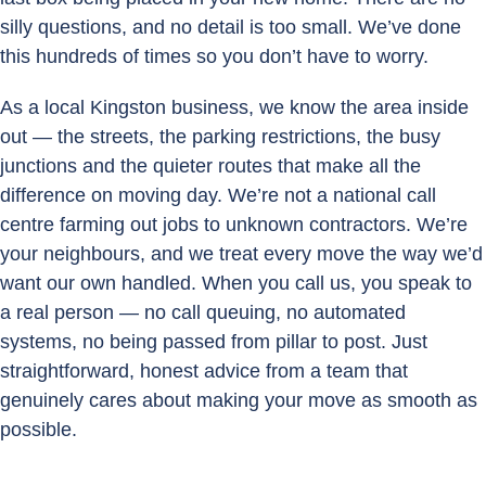
silly questions, and no detail is too small. We’ve done
this hundreds of times so you don’t have to worry.
As a local Kingston business, we know the area inside
out — the streets, the parking restrictions, the busy
junctions and the quieter routes that make all the
difference on moving day. We’re not a national call
centre farming out jobs to unknown contractors. We’re
your neighbours, and we treat every move the way we’d
want our own handled. When you call us, you speak to
a real person — no call queuing, no automated
systems, no being passed from pillar to post. Just
straightforward, honest advice from a team that
genuinely cares about making your move as smooth as
possible.