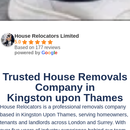
House Relocators Limited
5.0
Based on 177 reviews
powered by
G
o
o
g
l
e
Trusted House Removals
Company in
Kingston upon Thames
House Relocators is a professional removals company
based in Kingston Upon Thames, serving homeowners,
tenants and landlords across London and Surrey. With