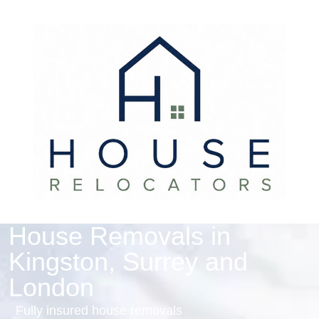
House Removals in
Kingston, Surrey and
London
Fully insured house removals