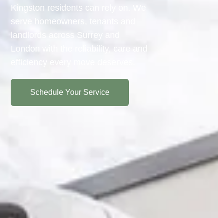
Kingston residents can rely on. We
serve homeowners, tenants and
landlords across Surrey and
London with the reliability, care and
efficiency every move deserves.
Schedule Your Service