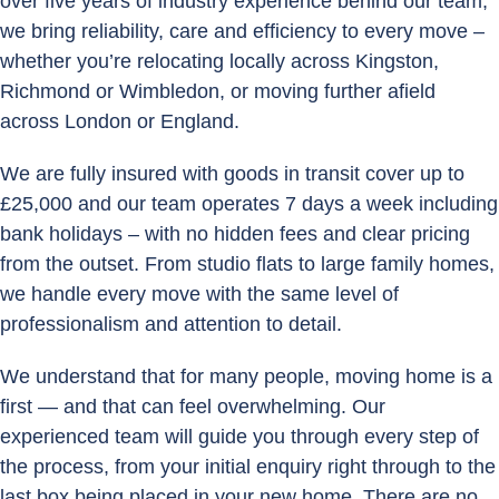
over five years of industry experience behind our team,
we bring reliability, care and efficiency to every move –
whether you’re relocating locally across Kingston,
Richmond or Wimbledon, or moving further afield
across London or England.
We are fully insured with goods in transit cover up to
£25,000 and our team operates 7 days a week including
bank holidays – with no hidden fees and clear pricing
from the outset. From studio flats to large family homes,
we handle every move with the same level of
professionalism and attention to detail.
We understand that for many people, moving home is a
first — and that can feel overwhelming. Our
experienced team will guide you through every step of
the process, from your initial enquiry right through to the
last box being placed in your new home. There are no