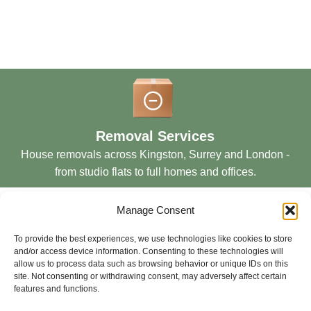
Removal Services
House removals across Kingston, Surrey and London -
from studio flats to full homes and offices.
Manage Consent
To provide the best experiences, we use technologies like cookies to store
and/or access device information. Consenting to these technologies will
allow us to process data such as browsing behavior or unique IDs on this
Storage Services
site. Not consenting or withdrawing consent, may adversely affect certain
features and functions.
Secure short and long-term storage solutions in London