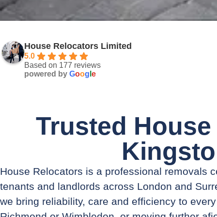
House Relocators Limited
5.0
Based on 177 reviews
powered by
G
o
o
g
l
e
Trusted House
Kingst
House Relocators is a professional removals
tenants and landlords across London and Surre
we bring reliability, care and efficiency to eve
Richmond or Wimbledon, or moving further afi