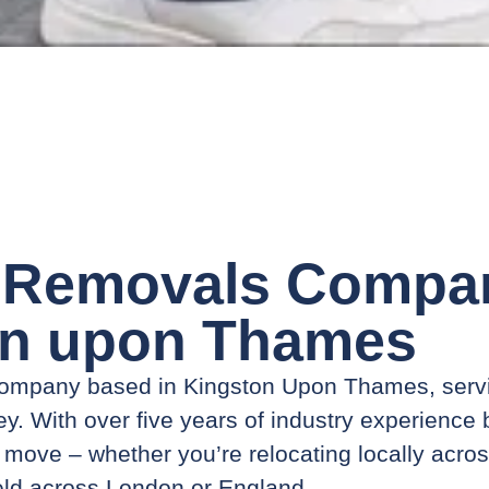
 Removals Compan
on upon Thames
 company based in Kingston Upon Thames, ser
y. With over five years of industry experience
ry move – whether you’re relocating locally acro
eld across London or England.