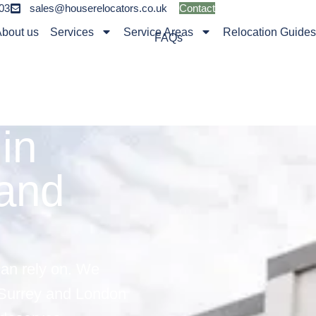
03
sales@houserelocators.co.uk
Contact
bout us
Services
Service Areas
Relocation Guide
FAQs
in
 and
can rely on. We
 Surrey and London