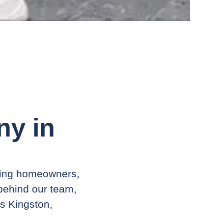
y in
ving homeowners,
 behind our team,
ss Kingston,