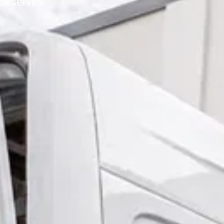
 deserves.