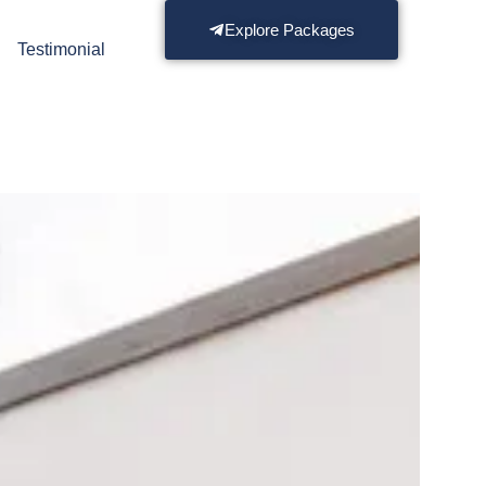
Explore Packages
s
Testimonial