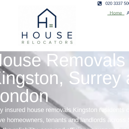
020 3337 50
Home
A
ouse Removals 
ingston, Surrey
ondon
ly insured house removals Kingston residents 
ve homeowners, tenants and landlords across