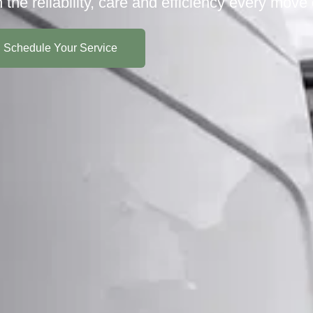
h the reliability, care and efficiency every move
Schedule Your Service