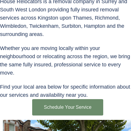
House Relocators is a removal company in Surrey and
South West London providing fully insured removal
services across Kingston upon Thames, Richmond,
Wimbledon, Twickenham, Surbiton, Hampton and the
surrounding areas.
Whether you are moving locally within your
neighbourhood or relocating across the region, we bring
the same fully insured, professional service to every
move.
Find your local area below for specific information about
our services and availability near you.
Schedule Your Service