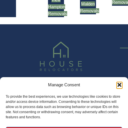
Remova
Malden
Hampton
Removals
Removals
Manage Consent
020 3337 5003
sales@houserelocators.co.uk
To provide the best experiences, we use technologies like cookies to store
and/or access device information. Consenting to these technologies will
Unit 1 Princess Mews, Horace Road, Kingston, KT1 2SZ
allow us to process data such as browsing behavior or unique IDs on this
site. Not consenting or withdrawing consent, may adversely affect certain
features and functions.
House Relocators Limited | Registered in England and