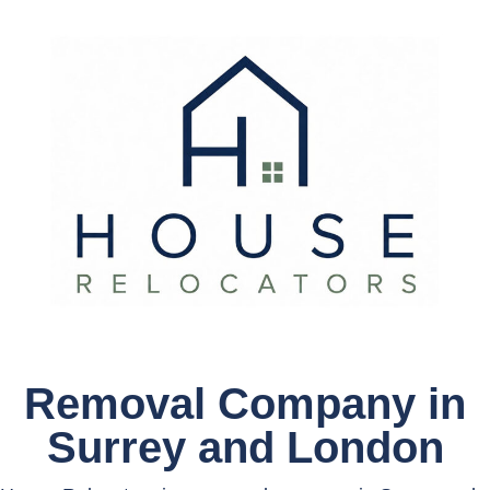
Removal Company in
Surrey and London