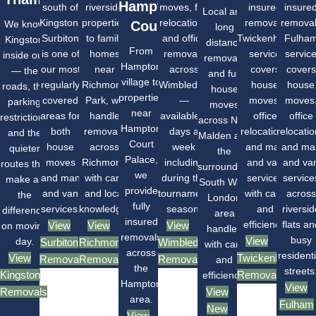
Hampton
south of
riverside
moves, flat
insured
insure
Local and
Kingston,
properties
relocations
removals
remova
We know
Court
long
Surbiton
to family
and office
Twickenham
Fulha
Kingston
distance
From
is one of
homes
removals
service
servic
inside out
removals
Hampton
our most
near
across
covers
covers
— the
and full
village to
regularly
Richmond
Wimbledon
house
house
roads, the
house
properties
covered
Park, we
—
moves,
moves
parking
moves
near
areas for
handle
available 7
office
office
restrictions
across New
Hampton
both
removals
days a
relocations
relocati
and the
Malden and
Court
house
across
week
and man
and ma
quieter
the
Palace,
moves
Richmond
including
and van
and va
routes that
surrounding
we
and man
with care
during the
services
service
make all
South West
provide
and van
and local
tournament
with care
across
the
London
fully
services.
knowledge.
season.
and
riversid
difference
area
insured
efficiency.
flats an
View
View
View
on moving
handled
removals
busy
View
day.
Surbiton
Richmond
Wimbledon
with care
across
residenti
View
Twickenham
Removals
Removals
Removals
and
the
streets
Kingston
Removals
efficiency.
Hampton
View
Removals
View
area.
Fulham
New
View