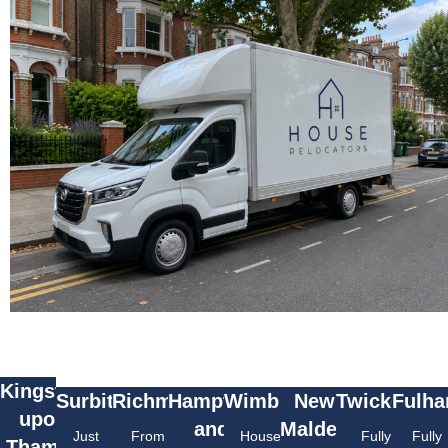
Kingston
Surbiton
Richmond
Hampton
Wimbledon
New
Twickenha
Fulh
upon
and
Malden
Just
From
House
Fully
Fully
Thames