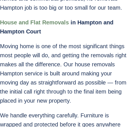
Hampton job is too big or too small for our team.
House and Flat Removals
in Hampton and
Hampton Court
Moving home is one of the most significant things
most people will do, and getting the removals right
makes all the difference. Our house removals
Hampton service is built around making your
moving day as straightforward as possible — from
the initial call right through to the final item being
placed in your new property.
We handle everything carefully. Furniture is
wrapped and protected before it goes anywhere