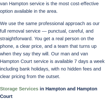
van Hampton service is the most cost-effective
option available in the area.
We use the same professional approach as our
full removal service — punctual, careful, and
straightforward. You get a real person on the
phone, a clear price, and a team that turns up
when they say they will. Our man and van
Hampton Court service is available 7 days a week
including bank holidays, with no hidden fees and
clear pricing from the outset.
Storage Services
in Hampton and Hampton
Court