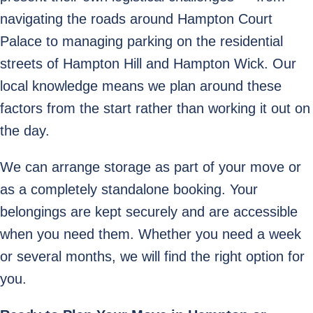
navigating the roads around Hampton Court
Palace to managing parking on the residential
streets of Hampton Hill and Hampton Wick. Our
local knowledge means we plan around these
factors from the start rather than working it out on
the day.
We can arrange storage as part of your move or
as a completely standalone booking. Your
belongings are kept securely and are accessible
when you need them. Whether you need a week
or several months, we will find the right option for
you.