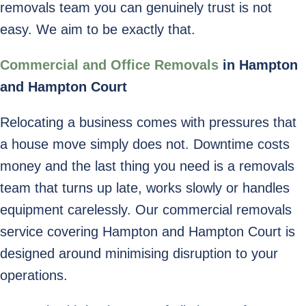
removals team you can genuinely trust is not
easy. We aim to be exactly that.
Commercial and Office Removals
in Hampton
and Hampton Court
Relocating a business comes with pressures that
a house move simply does not. Downtime costs
money and the last thing you need is a removals
team that turns up late, works slowly or handles
equipment carelessly. Our commercial removals
service covering Hampton and Hampton Court is
designed around minimising disruption to your
operations.