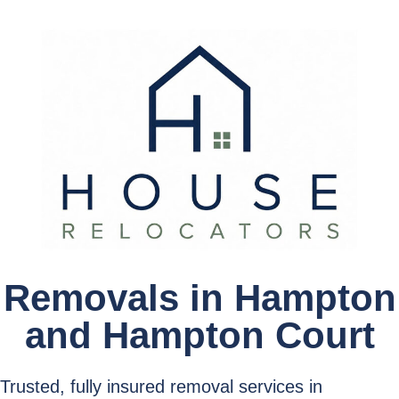
Removals in Hampton
and Hampton Court
Trusted, fully insured removal services in