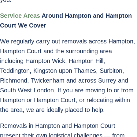
Service Areas
Around Hampton and Hampton
Court We Cover
We regularly carry out removals across Hampton,
Hampton Court and the surrounding area
including Hampton Wick, Hampton Hill,
Teddington, Kingston upon Thames, Surbiton,
Richmond, Twickenham and across Surrey and
South West London. If you are moving to or from
Hampton or Hampton Court, or relocating within
the area, we are ideally placed to help.
Removals in Hampton and Hampton Court
present their own logistical challenges — from