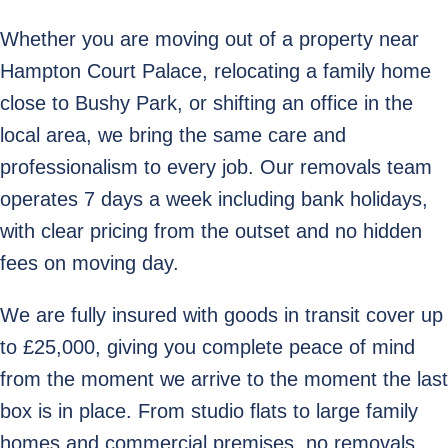
Whether you are moving out of a property near
Hampton Court Palace, relocating a family home
close to Bushy Park, or shifting an office in the
local area, we bring the same care and
professionalism to every job. Our removals team
operates 7 days a week including bank holidays,
with clear pricing from the outset and no hidden
fees on moving day.
We are fully insured with goods in transit cover up
to £25,000, giving you complete peace of mind
from the moment we arrive to the moment the last
box is in place. From studio flats to large family
homes and commercial premises, no removals