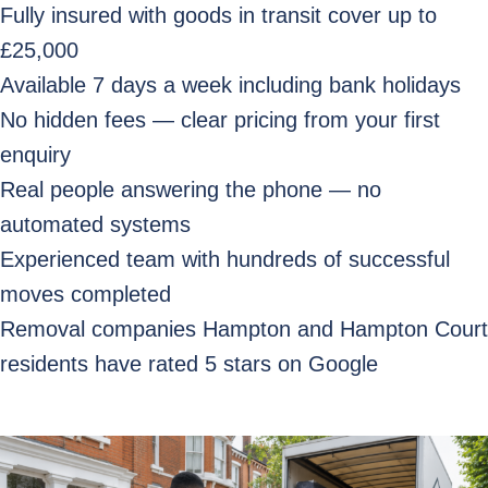
Fully insured with goods in transit cover up to
£25,000
Available 7 days a week including bank holidays
No hidden fees — clear pricing from your first
enquiry
Real people answering the phone — no
automated systems
Experienced team with hundreds of successful
moves completed
Removal companies Hampton and Hampton Court
residents have rated 5 stars on Google