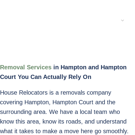
Service Type:
Submit
Removal Services
in
Hampton and Hampton
Court You Can Actually Rely On
House Relocators is a removals company
covering Hampton, Hampton Court and the
surrounding area. We have a local team who
know this area, know its roads, and understand
what it takes to make a move here go smoothly.