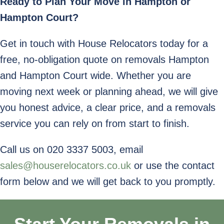
Ready to Plan Your Move in Hampton or
Hampton Court?
Get in touch with House Relocators today for a
free, no-obligation quote on removals Hampton
and Hampton Court wide. Whether you are
moving next week or planning ahead, we will give
you honest advice, a clear price, and a removals
service you can rely on from start to finish.
Call us on 020 3337 5003, email
sales@houserelocators.co.uk
or use the contact
form below and we will get back to you promptly.