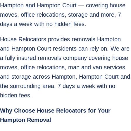
Hampton and Hampton Court — covering house
moves, office relocations, storage and more, 7
days a week with no hidden fees.
House Relocators provides removals Hampton
and Hampton Court residents can rely on. We are
a fully insured removals company covering house
moves, office relocations, man and van services
and storage across Hampton, Hampton Court and
the surrounding area, 7 days a week with no
hidden fees.
Why Choose House Relocators for Your
Hampton Removal