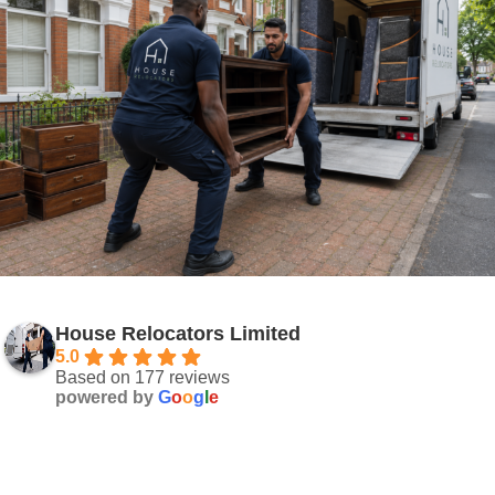
House Relocators Limited
5.0
Based on 177 reviews
powered by
G
o
o
g
l
e
Your Solution Starts Here!