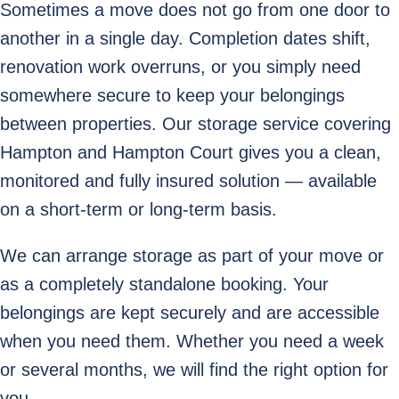
Sometimes a move does not go from one door to
another in a single day. Completion dates shift,
renovation work overruns, or you simply need
somewhere secure to keep your belongings
between properties. Our storage service covering
Hampton and Hampton Court gives you a clean,
monitored and fully insured solution — available
on a short-term or long-term basis.
We can arrange storage as part of your move or
as a completely standalone booking. Your
belongings are kept securely and are accessible
when you need them. Whether you need a week
or several months, we will find the right option for
you.