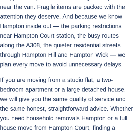
near the van. Fragile items are packed with the
attention they deserve. And because we know
Hampton inside out — the parking restrictions
near Hampton Court station, the busy routes
along the A308, the quieter residential streets
through Hampton Hill and Hampton Wick — we
plan every move to avoid unnecessary delays.
If you are moving from a studio flat, a two-
bedroom apartment or a large detached house,
we will give you the same quality of service and
the same honest, straightforward advice. Whether
you need household removals Hampton or a full
house move from Hampton Court, finding a