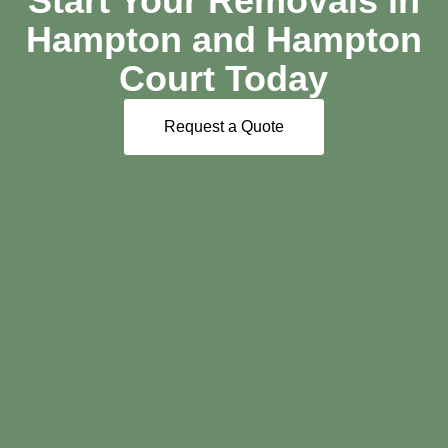
Start Your Removals in
Hampton and Hampton
Court Today
Request a Quote