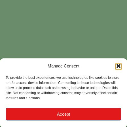
Manage Consent
To provide the best experiences, we use technologies like cookies to store
and/or access device information. Consenting to these technologies will
allow us to process data such as browsing behavior or unique IDs on this
site. Not consenting or withdrawing consent, may adversely affect certain
features and functions.
Accept