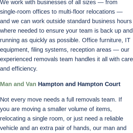
We work with businesses of all sizes — from
single-room offices to multi-floor relocations —
and we can work outside standard business hours
where needed to ensure your team is back up and
running as quickly as possible. Office furniture, IT
equipment, filing systems, reception areas — our
experienced removals team handles it all with care
and efficiency.
Man and Van
Hampton and Hampton Court
Not every move needs a full removals team. If
you are moving a smaller volume of items,
relocating a single room, or just need a reliable
vehicle and an extra pair of hands, our man and