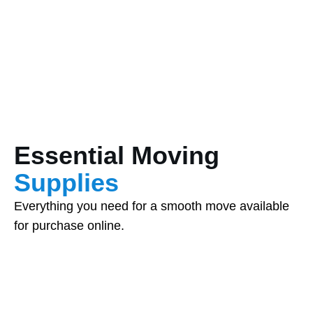
Essential Moving
Supplies
Everything you need for a smooth move available
for purchase online.