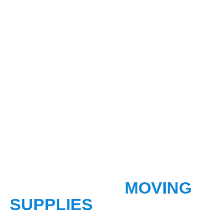
OUR RECENT
MOVING
SUPPLIES