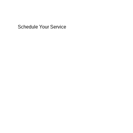
From homes to offices, see how we’ve helped
people move safely and smoothly
Schedule Your Service