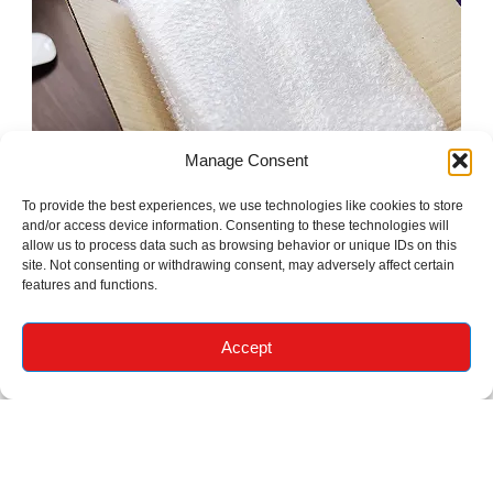
Manage Consent
To provide the best experiences, we use technologies like cookies to store
and/or access device information. Consenting to these technologies will
allow us to process data such as browsing behavior or unique IDs on this
site. Not consenting or withdrawing consent, may adversely affect certain
features and functions.
Accept
What Our
Customers Say
About Us
Real stories from people who moved with us.